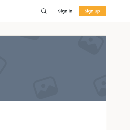
Sign in
Sign up