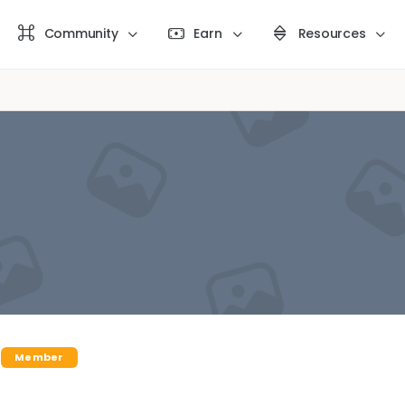
Community
Earn
Resources
Member