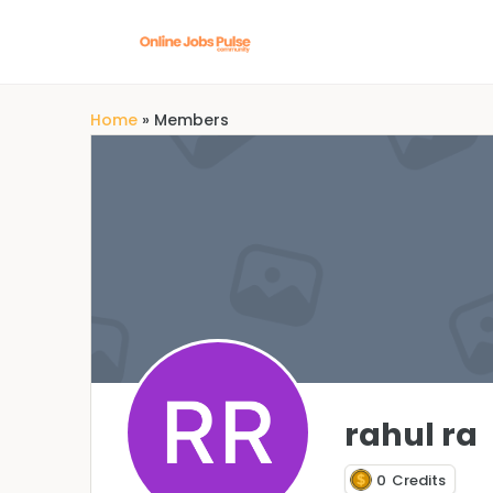
Home
»
Members
rahul ra
0
Credits