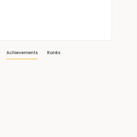
Achievements
Ranks