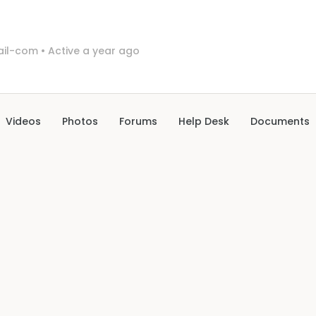
il-com
•
Active a year ago
Videos
Photos
Forums
Help Desk
Documents