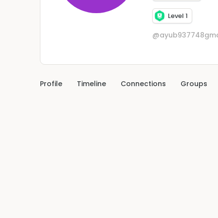
Level 1
@ayub937748gma
Profile
Timeline
Connections
Groups