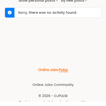
Show
personal posts
by
new posts
Sorry, there was no activity found.
Online Jobs Community
© 2026 - OJPULSE
Disclaimer
Anti-fraud policy