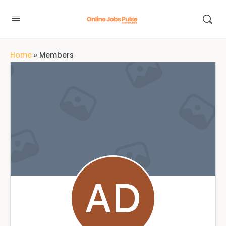
Home
»
Members