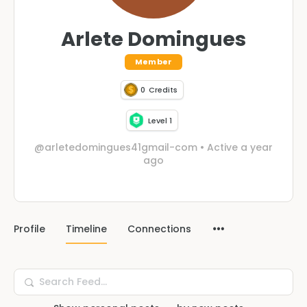
Arlete Domingues
Member
0
Credits
Level 1
@arletedomingues41gmail-com
•
Active a year
ago
Profile
Timeline
Connections
Search
Feed…