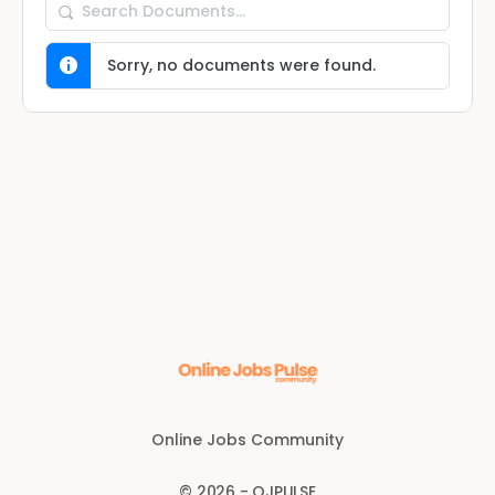
Search
Documents…
Sorry, no documents were found.
Online Jobs Community
© 2026 - OJPULSE