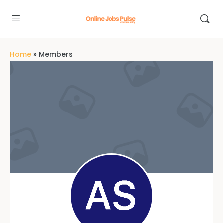
Home
»
Members