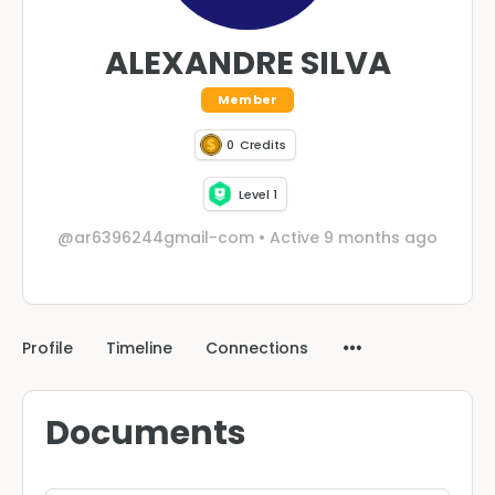
ALEXANDRE SILVA
Member
0
Credits
Level 1
@ar6396244gmail-com
•
Active 9 months ago
Profile
Timeline
Connections
Documents