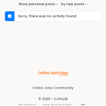
Feed…
Show
personal posts
by
new posts
Sorry, there was no activity found.
Online Jobs Community
© 2026 - OJPULSE
Disclaimer
Anti-fraud policy