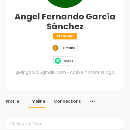
Angel Fernando García
Sánchez
Member
0
Credits
Level 1
@angdoc56gmail-com
•
Active 4 months ago
Profile
Timeline
Connections
Search