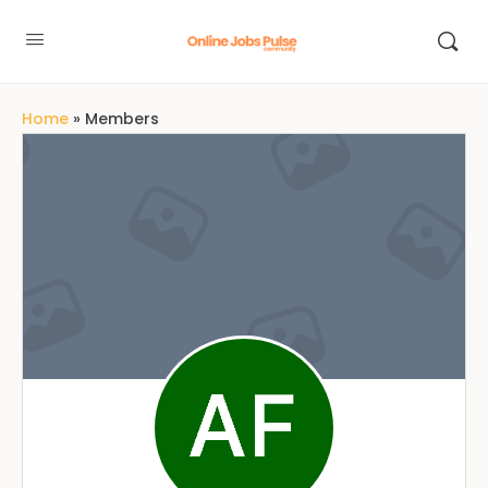
Home
»
Members