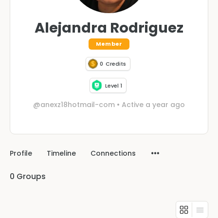
Alejandra Rodriguez
Member
0
Credits
Level 1
@anexz18hotmail-com
•
Active a year ago
Profile
Timeline
Connections
0
Groups