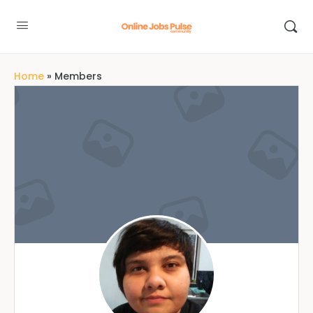
Home
»
Members