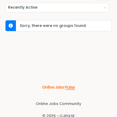
Order
By:
Sorry, there were no groups found.
Online Jobs Community
© 2026 - OJPULSE