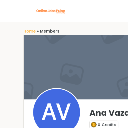
Home
»
Members
Ana Vaz
0
Credits