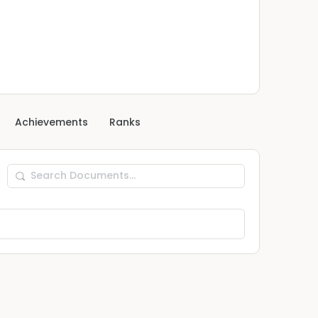
Achievements
Ranks
Search
Documents…