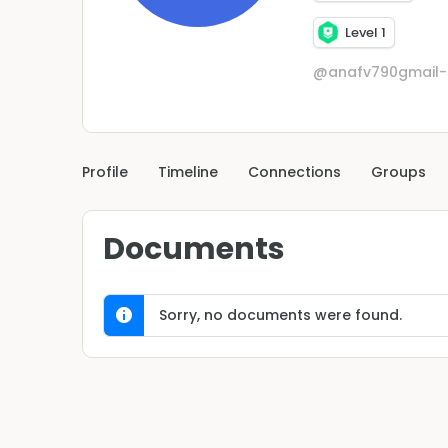
Level 1
@anafv790gmail
Profile
Timeline
Connections
Groups
Documents
Sorry, no documents were found.