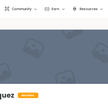
Community
Earn
Resources
quez
Member