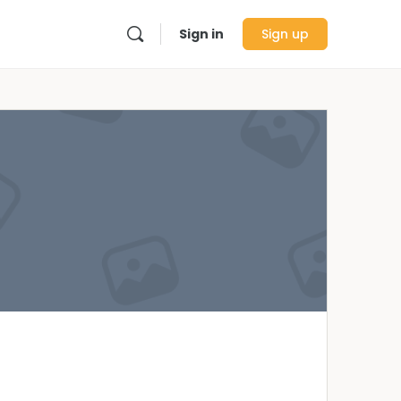
Sign in
Sign up