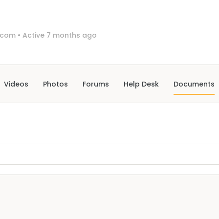
-com
•
Active 7 months ago
Videos
Photos
Forums
Help Desk
Documents