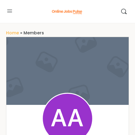
Home
»
Members