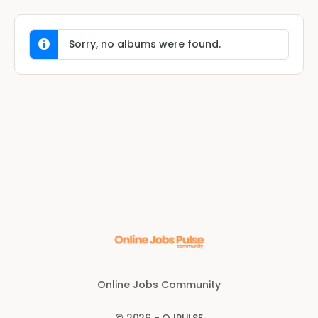
Sorry, no albums were found.
Online Jobs Community
© 2026 - OJPULSE