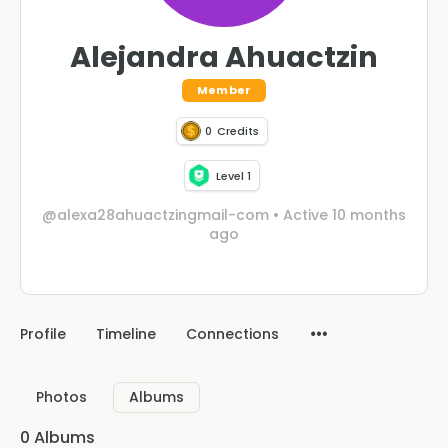
Alejandra Ahuactzin
Member
0
Credits
Level 1
@alexa28ahuactzingmail-com
•
Active 10 months
ago
Profile
Timeline
Connections
Photos
Albums
0
Albums