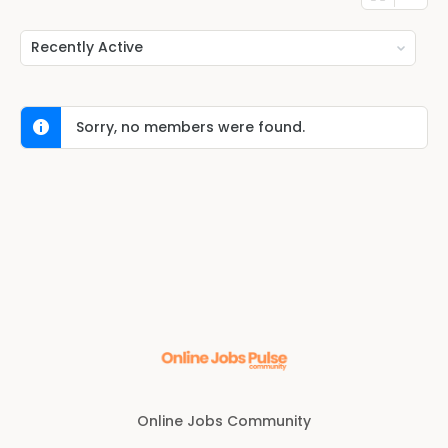
Show:
Sorry, no members were found.
Online Jobs Community