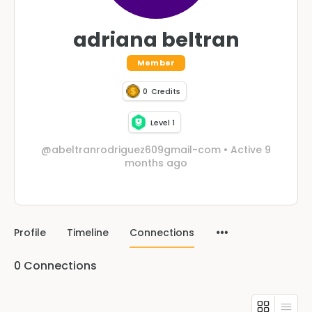
adriana beltran
Member
0
Credits
Level 1
@abeltranrodriguez609gmail-com
•
Active 9
months ago
Profile
Timeline
Connections
0
Connections