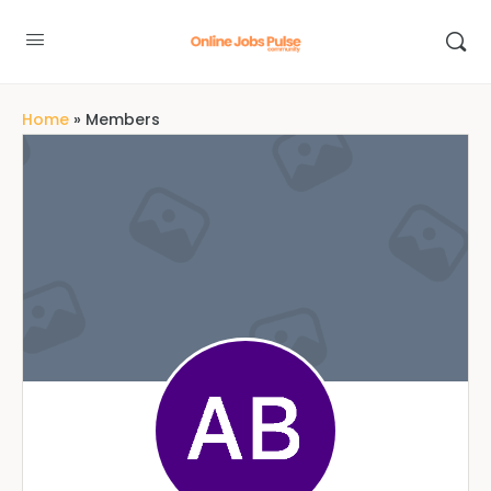
Home
»
Members