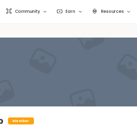
Community
Earn
Resources
b
Member