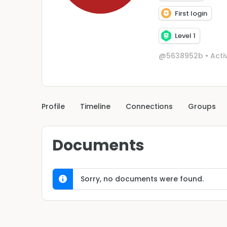
First login
Level 1
@5638952b
•
Acti
Profile
Timeline
Connections
Groups
Documents
Sorry, no documents were found.