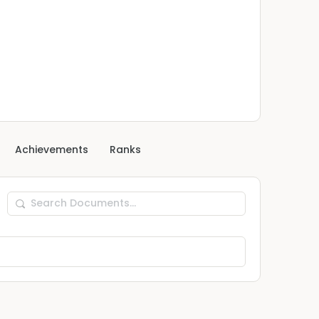
Achievements
Ranks
Search
Documents…