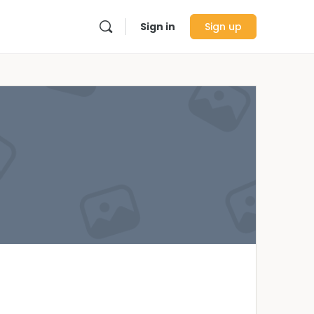
Sign in
Sign up