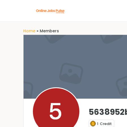
Home
»
Members
5638952
1
Credit