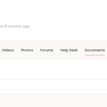
ve 10 months ago
Videos
Photos
Forums
Help Desk
Documents