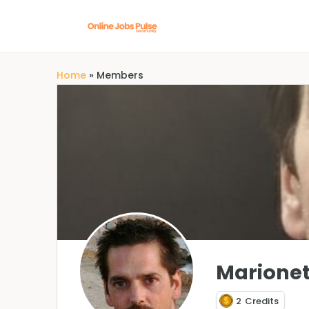
Home
»
Members
Marionet
2
Credits