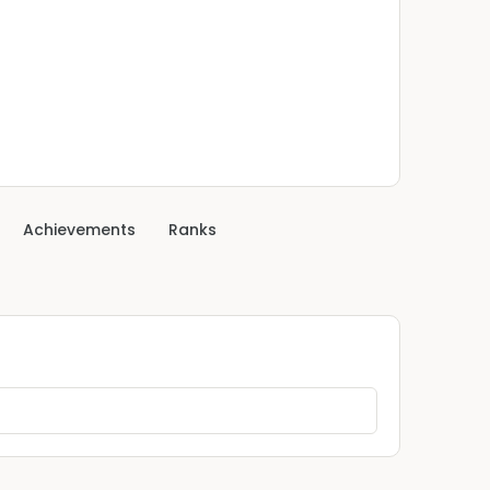
Achievements
Ranks