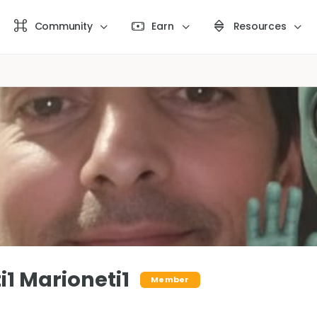
Community
Earn
Resources
i1 Marioneti1
Member