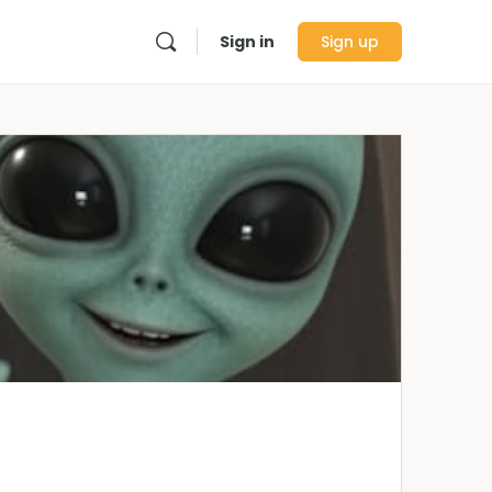
Sign in
Sign up