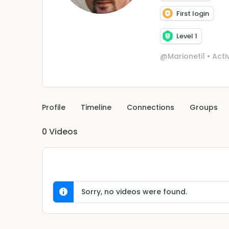
First login
Level 1
@Marioneti1
•
Acti
Profile
Timeline
Connections
Groups
0
Videos
Sorry, no videos were found.