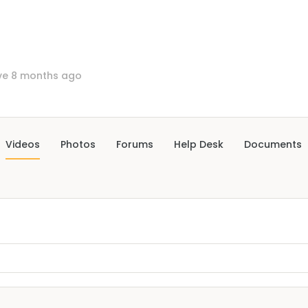
ve 8 months ago
Videos
Photos
Forums
Help Desk
Documents