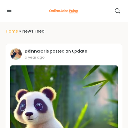
Home
»
News Feed
Déinha Cris
posted an update
a year ago