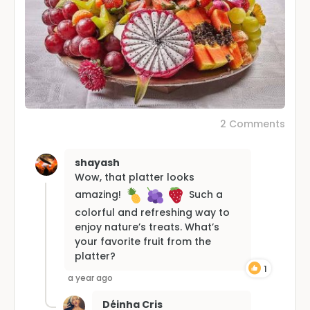
2 Comments
shayash
Wow, that platter looks
amazing!
Such a
colorful and refreshing way to
enjoy nature’s treats. What’s
your favorite fruit from the
platter?
1
a year ago
Déinha Cris