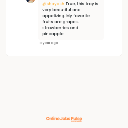
@shayash
True, this tray is
very beautiful and
appetizing. My favorite
fruits are grapes,
strawberries and
pineapple.
a year ago