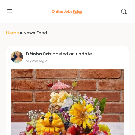
Home
»
News Feed
Déinha Cris
posted an update
a year ago