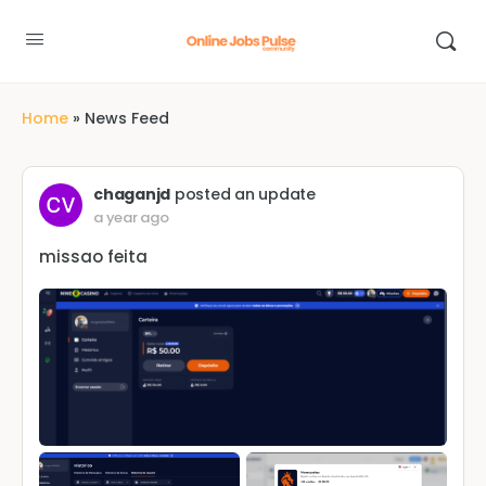
Home
»
News Feed
chaganjd
posted an update
a year ago
missao feita