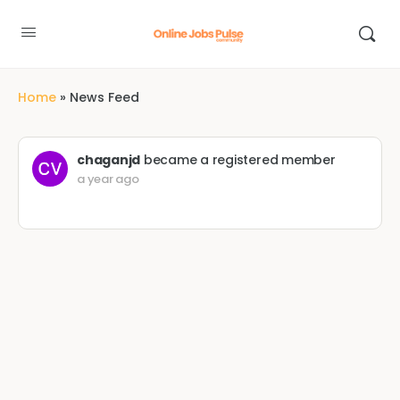
Home
»
News Feed
chaganjd
became a registered member
a year ago