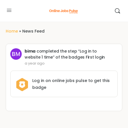
Home
»
News Feed
bima
completed the step “Log in to
website 1 time” of the badges
First login
a year ago
Log in on online jobs pulse to get this
badge