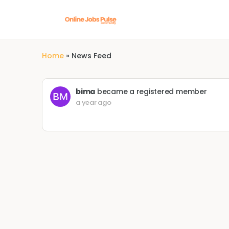
Home
»
News Feed
bima
became a registered member
a year ago