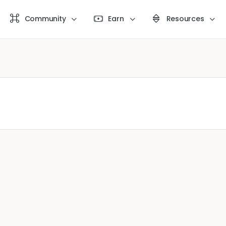
Community
Earn
Resources