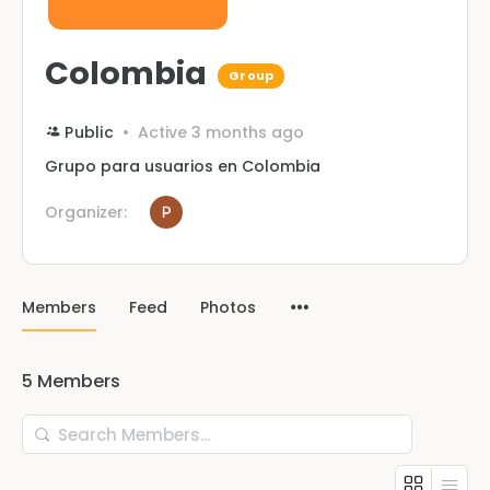
Colombia
Group
Public
Active 3 months ago
Grupo para usuarios en Colombia
Organizer:
Members
Feed
Photos
5
Members
Search
Members…