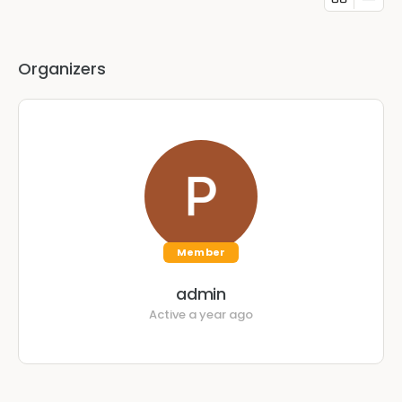
Organizers
Member
admin
Active a year ago