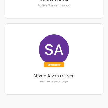
Active 3 months ago
Member
Stiven Alvaro stiven
Active a year ago