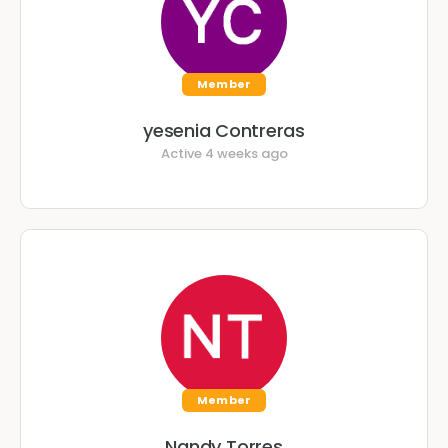
Member
yesenia Contreras
Active 4 weeks ago
Member
Nandy Torres