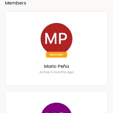
Members
Member
Mario Peña
Active 3 months ago