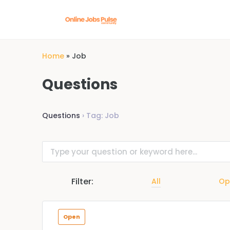
Home
»
Job
Questions
Questions
›
Tag: Job
Filter:
All
Op
Open