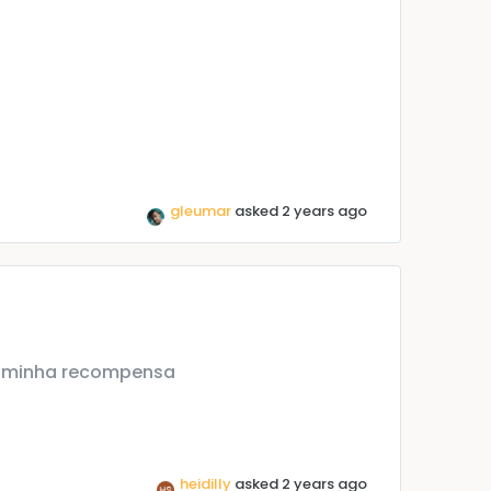
gleumar
asked 2 years ago
a minha recompensa
heidilly
asked 2 years ago