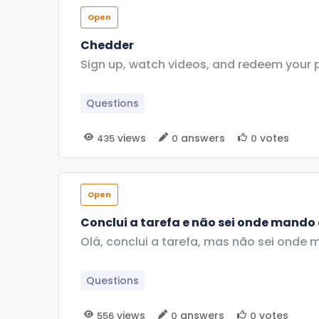
Open
Chedder
Sign up, watch videos, and redeem your 
Questions
views
answers
votes
435
0
0
Open
Conclui a tarefa e não sei onde mando
Olá, conclui a tarefa, mas não sei on
Questions
views
answers
votes
556
0
0