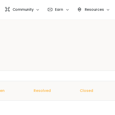
Community
Earn
Resources
en
Resolved
Closed