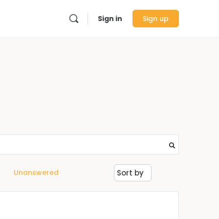
Sign in
Sign up
Unanswered