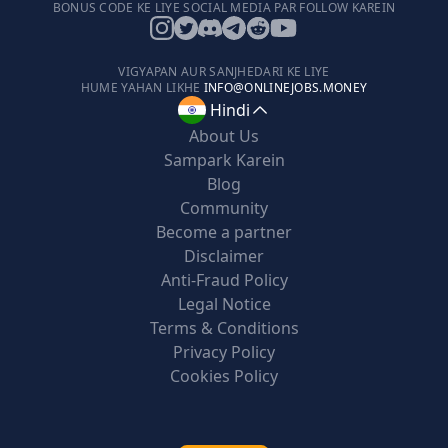
BONUS CODE KE LIYE SOCIAL MEDIA PAR FOLLOW KAREIN
VIGYAPAN AUR SANJHEDARI KE LIYE
HUME YAHAN LIKHE
INFO@ONLINEJOBS.MONEY
Hindi
About Us
Sampark Karein
Blog
Community
Become a partner
Disclaimer
Anti-Fraud Policy
Legal Notice
Terms & Conditions
Privacy Policy
Cookies Policy