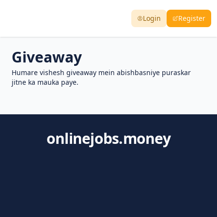
Login
Register
Giveaway
Humare vishesh giveaway mein abishbasniye puraskar
jitne ka mauka paye.
onlinejobs.money