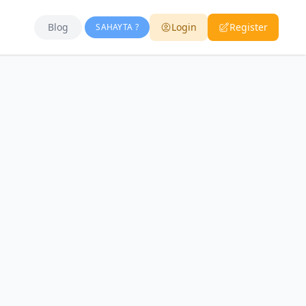
Blog
Login
Register
SAHAYTA ?