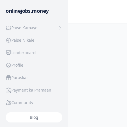
onlinejobs.money
Paise Kamaye
Paise Nikale
Leaderboard
Profile
Puraskar
Payment ka Pramaan
Community
Blog