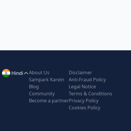
About Us
Disclaimer
Hindi
Sampark Karein
Anti-Fraud Policy
Blog
Legal Notice
Community
Terms & Conditions
Become a partner
Privacy Policy
Cookies Policy