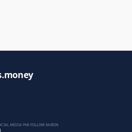
s.money
OCIAL MEDIA PAR FOLLOW KAREIN