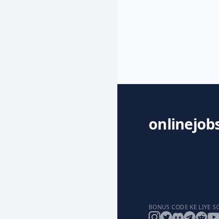
onlinejob
BONUS CODE KE LIYE S