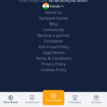
HUME YAHAN LIKHE
INFO@ONLINEJOBS.MONEY
Hindi
About Us
Sampark Karein
Blog
Community
Become a partner
Disclaimer
Anti-Fraud Policy
Legal Notice
Terms & Conditions
Privacy Policy
Cookies Policy
Paise Kamaye
Paise Nikale
Leaderboard
Pratiyogita
Puraskar