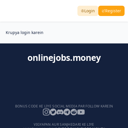
Login
Register
Krupya login karein
onlinejobs.money
BONUS CODE KE LIYE SOCIAL MEDIA PAR FOLLOW KAREIN
VIGYAPAN AUR SANJHEDARI KE LIYE