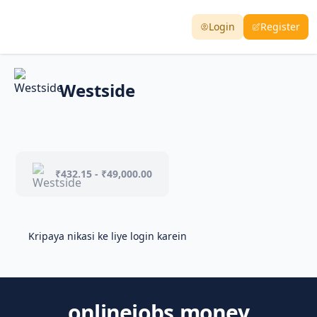
Login
Register
Westside
₹432.15 - ₹49,000.00
Kripaya nikasi ke liye login karein
onlinejobs.money