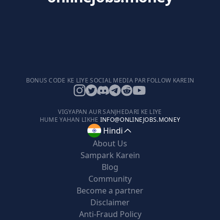
BONUS CODE KE LIYE SOCIAL MEDIA PAR FOLLOW KAREIN
VIGYAPAN AUR SANJHEDARI KE LIYE
HUME YAHAN LIKHE
INFO@ONLINEJOBS.MONEY
Hindi
About Us
Sampark Karein
Blog
Community
Become a partner
Disclaimer
Anti-Fraud Policy