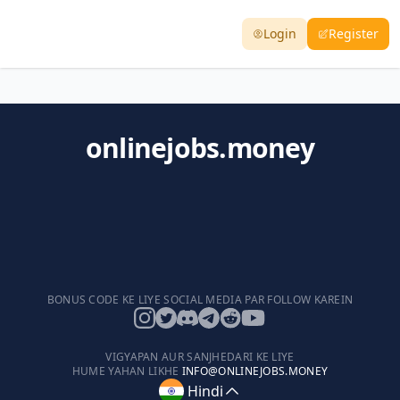
Login
Register
onlinejobs.money
BONUS CODE KE LIYE SOCIAL MEDIA PAR FOLLOW KAREIN
VIGYAPAN AUR SANJHEDARI KE LIYE
HUME YAHAN LIKHE
INFO@ONLINEJOBS.MONEY
Hindi