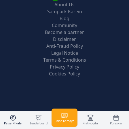
About Us
Sampark Karein
Blog
Community
Become a partner
Disclaimer
Anti-Fraud Policy
Legal Notice
Terms & Conditions
Privacy Policy
Cookies Policy
Paise Kamaye
Paise Nikale
Leaderboard
Pratiyogita
Puraskar