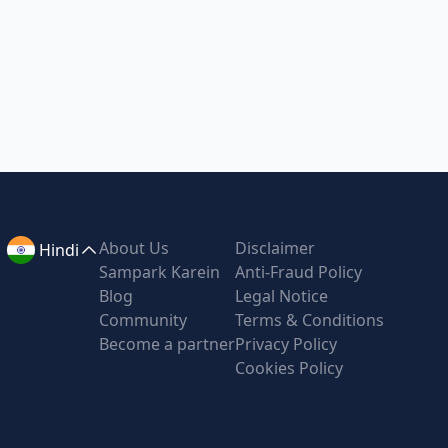
About Us
Disclaimer
Hindi
Sampark Karein
Anti-Fraud Policy
Blog
Legal Notice
Community
Terms & Conditions
Become a partner
Privacy Policy
Cookies Policy