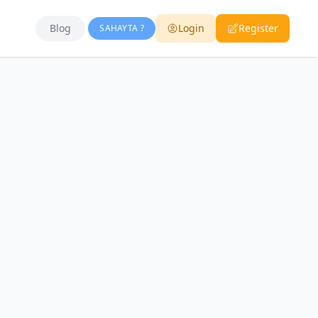
Blog
Login
Register
SAHAYTA ?