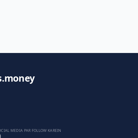
s.money
OCIAL MEDIA PAR FOLLOW KAREIN