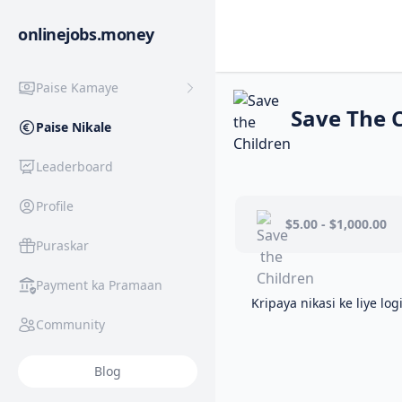
onlinejobs.money
Paise Kamaye
Save The 
Paise Nikale
Leaderboard
Profile
$5.00 - $1,000.00
Puraskar
Payment ka Pramaan
Kripaya nikasi ke liye log
Community
Blog