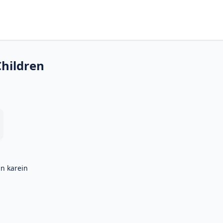
Children
in karein