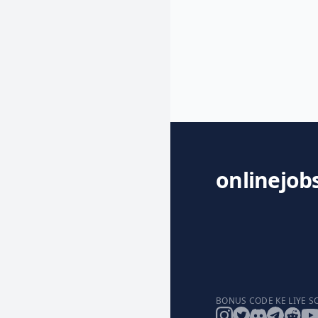
onlinejob
BONUS CODE KE LIYE S