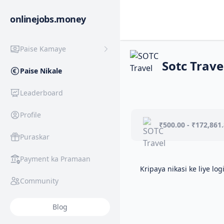
onlinejobs.money
Paise Kamaye
Sotc Trave
Paise Nikale
Leaderboard
Profile
₹500.00 - ₹172,861
Puraskar
Payment ka Pramaan
Kripaya nikasi ke liye log
Community
Blog