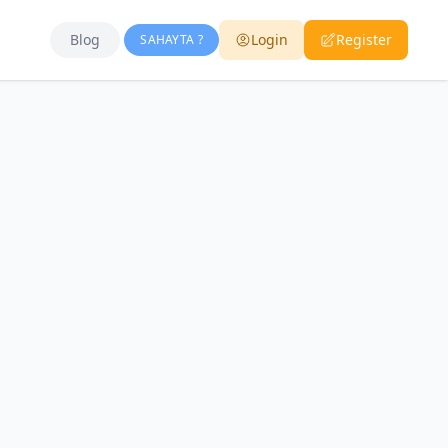
Blog
Login
Register
SAHAYTA ?