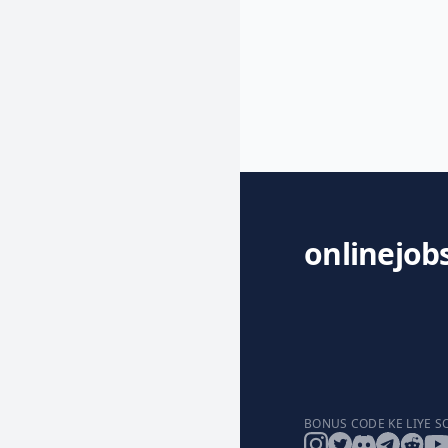
onlinejob
BONUS CODE KE LIYE S