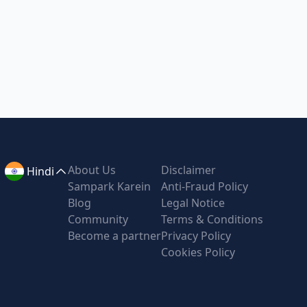
About Us
Disclaimer
Hindi
Sampark Karein
Anti-Fraud Policy
Blog
Legal Notice
Community
Terms & Conditions
Become a partner
Privacy Policy
Cookies Policy