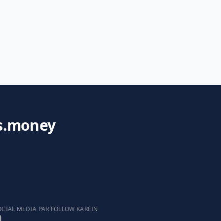
s.money
OCIAL MEDIA PAR FOLLOW KAREIN