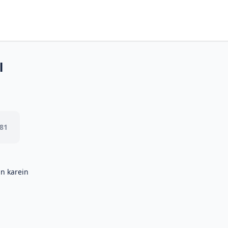
l
.81
in karein