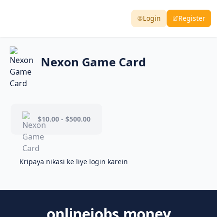
Login
Register
Nexon Game Card
$10.00 - $500.00
Kripaya nikasi ke liye login karein
onlinejobs.money