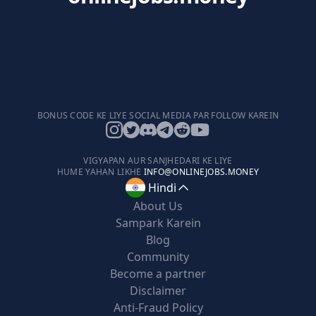
BONUS CODE KE LIYE SOCIAL MEDIA PAR FOLLOW KAREIN
VIGYAPAN AUR SANJHEDARI KE LIYE
HUME YAHAN LIKHE
INFO@ONLINEJOBS.MONEY
Hindi
About Us
Sampark Karein
Blog
Community
Become a partner
Disclaimer
Anti-Fraud Policy