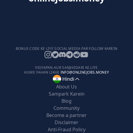
BONUS CODE KE LIYE SOCIAL MEDIA PAR FOLLOW KAREIN
VIGYAPAN AUR SANJHEDARI KE LIYE
HUME YAHAN LIKHE
INFO@ONLINEJOBS.MONEY
Hindi
About Us
Sampark Karein
Blog
Community
Become a partner
Disclaimer
Anti-Fraud Policy