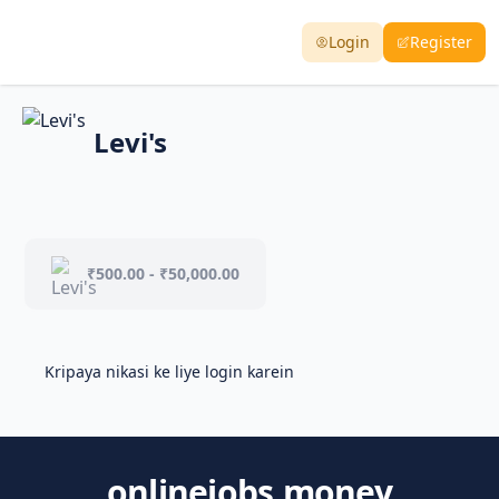
Login
Register
Levi's
₹500.00 - ₹50,000.00
Kripaya nikasi ke liye login karein
onlinejobs.money