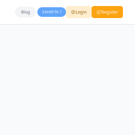
Blog
Login
Register
SAHAYTA ?