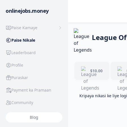
onlinejobs.money
Paise Kamaye
League Of
Paise Nikale
Leaderboard
Profile
$10.00
Puraskar
Payment ka Pramaan
Kripaya nikasi ke liye log
Community
Blog