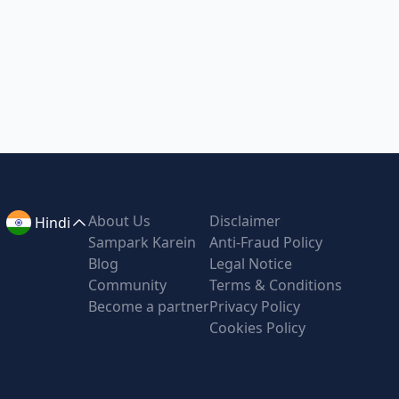
About Us
Disclaimer
Hindi
Sampark Karein
Anti-Fraud Policy
Blog
Legal Notice
Community
Terms & Conditions
Become a partner
Privacy Policy
Cookies Policy