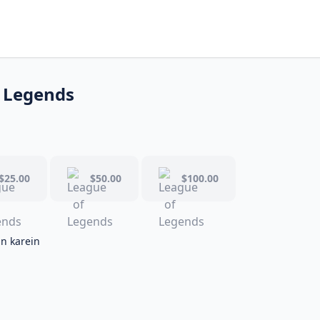
 Legends
$25.00
$50.00
$100.00
in karein