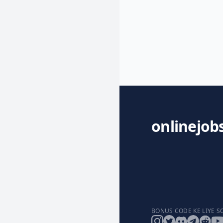
onlinejob
BONUS CODE KE LIYE S