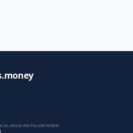
s.money
OCIAL MEDIA PAR FOLLOW KAREIN