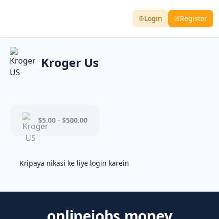
Login
Register
Kroger Us
$5.00 - $500.00
Kripaya nikasi ke liye login karein
onlinejobs.money