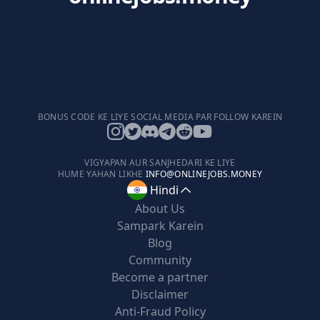
BONUS CODE KE LIYE SOCIAL MEDIA PAR FOLLOW KAREIN
VIGYAPAN AUR SANJHEDARI KE LIYE
HUME YAHAN LIKHE
INFO@ONLINEJOBS.MONEY
Hindi
About Us
Sampark Karein
Blog
Community
Become a partner
Disclaimer
Anti-Fraud Policy