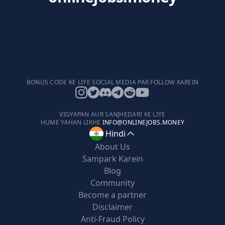
BONUS CODE KE LIYE SOCIAL MEDIA PAR FOLLOW KAREIN
VIGYAPAN AUR SANJHEDARI KE LIYE
HUME YAHAN LIKHE
INFO@ONLINEJOBS.MONEY
Hindi
About Us
Sampark Karein
Blog
Community
Become a partner
Disclaimer
Anti-Fraud Policy