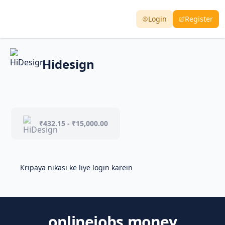
Login
Register
Hidesign
₹432.15 - ₹15,000.00
Kripaya nikasi ke liye login karein
onlinejobs.money