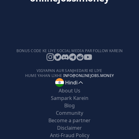
BONUS CODE KE LIYE SOCIAL MEDIA PAR FOLLOW KAREIN
VIGYAPAN AUR SANJHEDARI KE LIYE
HUME YAHAN LIKHE
INFO@ONLINEJOBS.MONEY
Hindi
About Us
Sampark Karein
Blog
Community
Become a partner
Disclaimer
Anti-Fraud Policy