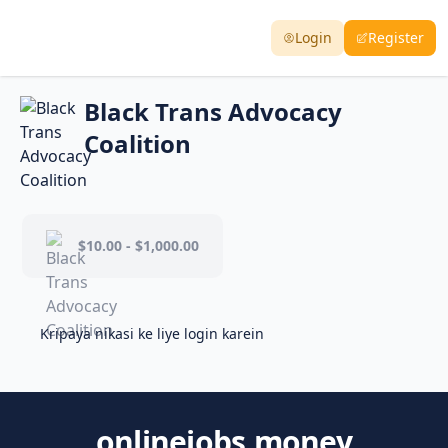
Login
Register
Black Trans Advocacy
Coalition
$10.00 - $1,000.00
Kripaya nikasi ke liye login karein
onlinejobs.money