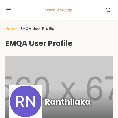
Home
»
EMQA User Profile
EMQA User Profile
Ranthilaka