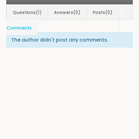
Questions(1)
Answers(0)
Posts(0)
Comments
The author didn't post any comments.