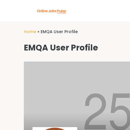
Home
»
EMQA User Profile
EMQA User Profile