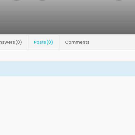
nswers(0)
Posts(0)
Comments