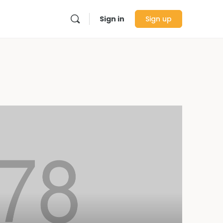
Sign in
Sign up