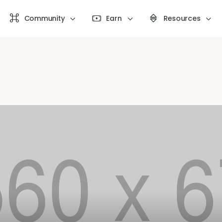
Community
Earn
Resources