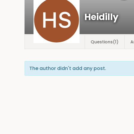
Heidilly
Questions(1)
A
The author didn't add any post.